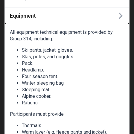
Equipment
All equipment technical equipment is provided by
Group 314, including:
Ski pants, jacket. gloves.
Skis, poles, and goggles.
Pack.
Headlamp.
Four season tent.
Winter sleeping bag.
Sleeping mat.
Alpine cooker.
Rations.
Participants must provide:
Thermals.
Warm layer (e.g. fleece pants and jacket).