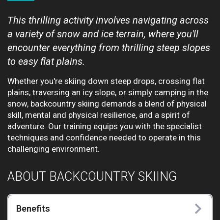
This thrilling activity involves navigating across
a variety of snow and ice terrain, where you'll
encounter everything from thrilling steep slopes
to easy flat plains.
Whether you're skiing down steep drops, crossing flat
plains, traversing an icy slope, or simply camping in the
snow, backcountry skiing demands a blend of physical
skill, mental and physical resilience, and a spirit of
adventure. Our training equips you with the specialist
techniques and confidence needed to operate in this
challenging environment.
ABOUT BACKCOUNTRY SKIING
Benefits