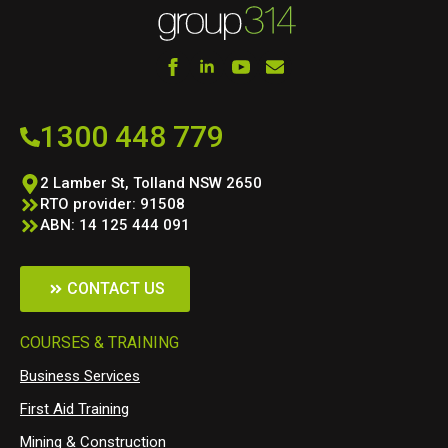
1300 448 779
2 Lamber St, Tolland NSW 2650
RTO provider: 91508
ABN: 14 125 444 091
CONTACT US
COURSES & TRAINING
Business Services
First Aid Training
Mining & Construction