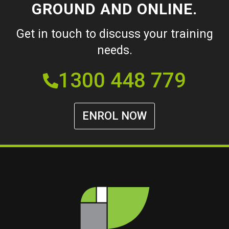
GROUND AND ONLINE.
Get in touch to discuss your training
needs.
1300 448 779
ENROL NOW