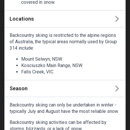
covered in snow.
Locations
Backcountry skiing is restricted to the alpine regions
of Australia, the typical areas normally used by Group
314 include:
Mount Selwyn, NSW.
Kosciuszko Main Range, NSW.
Falls Creek, VIC.
Season
Backcountry skiing can only be undertaken in winter -
typically July and August have the most reliable snow.
Backcountry skiing activities can be affected by
storms, blizzards, or a lack of snow.