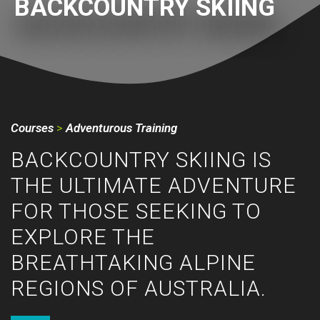
BACKCOUNTRY SKIING
Courses
>
Adventurous Training
BACKCOUNTRY SKIING IS
THE ULTIMATE ADVENTURE
FOR THOSE SEEKING TO
EXPLORE THE
BREATHTAKING ALPINE
REGIONS OF AUSTRALIA.