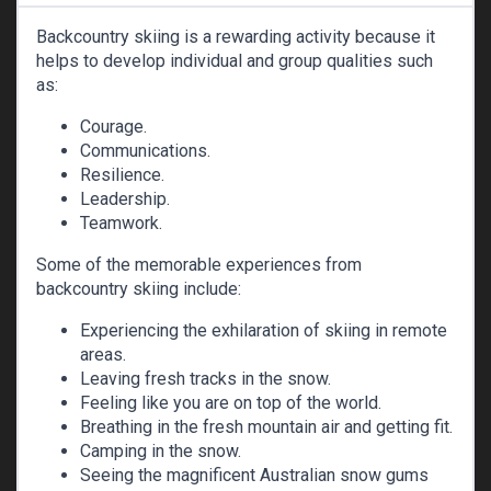
Backcountry skiing is a rewarding activity because it
helps to develop individual and group qualities such
as:
Courage.
Communications.
Resilience.
Leadership.
Teamwork.
Some of the memorable experiences from
backcountry skiing include:
Experiencing the exhilaration of skiing in remote
areas.
Leaving fresh tracks in the snow.
Feeling like you are on top of the world.
Breathing in the fresh mountain air and getting fit.
Camping in the snow.
Seeing the magnificent Australian snow gums