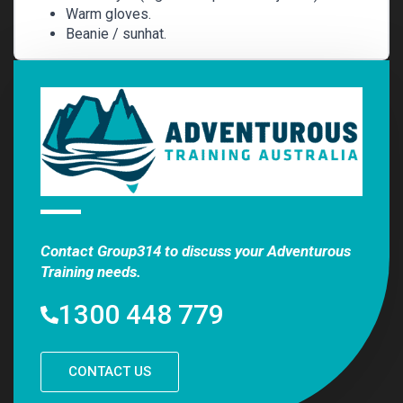
Warm gloves.
Beanie / sunhat.
Contact Group314 to discuss your Adventurous
Training needs.
1300 448 779
CONTACT US