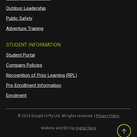
Outdoor Leadership
Public Safety
Adventure Training
STUDENT INFORMATION
Student Portal
Company Policies
Recognition of Prior Learning (RPL)
Pre-Enrollment Information
Enrolment
© 2024 Group314 Pty Ltd. All rights reserved. |
Privacy Policy
Website and SEO by
Digital Spice