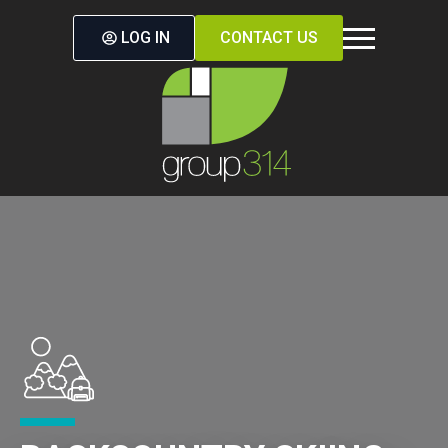
LOG IN
CONTACT US