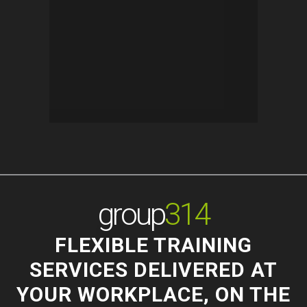
group
314
FLEXIBLE TRAINING
SERVICES DELIVERED AT
YOUR WORKPLACE, ON THE