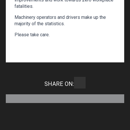
fatalities.
Machinery operators and drivers make up the
majority of the statistics.
Please take care.
SHARE ON: