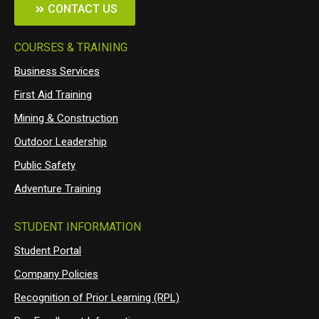
CONTACT US
COURSES & TRAINING
Business Services
First Aid Training
Mining & Construction
Outdoor Leadership
Public Safety
Adventure Training
STUDENT INFORMATION
Student Portal
Company Policies
Recognition of Prior Learning (RPL)