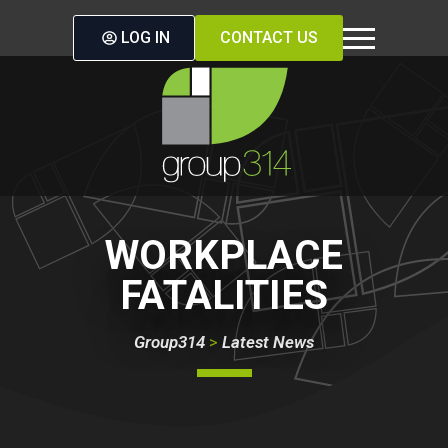
LOG IN
CONTACT US
WORKPLACE
FATALITIES
Group314
>
Latest News