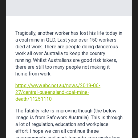
Tragically, another worker has lost his life today in
a coal mine in QLD. Last year over 150 workers
died at work. There are people doing dangerous
work all over Australia to keep the country
running. Whilst Australians are good risk takers,
there are still too many people not making it
home from work.
https://www.abc.net.au/news/2019-06-
27/central-queensland-coal-mine-
death/11251110
The fatality rate is improving though (the below
image is from Safework Australia). This is through
a lot of regulation, education and workplace
effort. I hope we can all continue these
improvements and work towards zero workplace