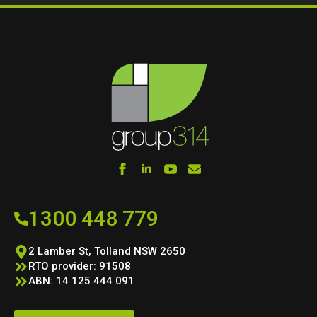
1300 448 779
2 Lamber St, Tolland NSW 2650
RTO provider: 91508
ABN: 14 125 444 091